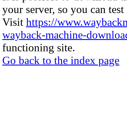
your server, so you can test
Visit
https://www.wayback
wayback-machine-download
functioning site.
Go back to the index page