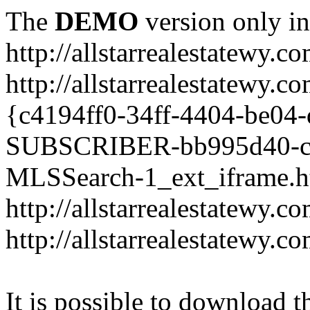
The
DEMO
version only in
http://allstarrealestatewy.c
http://allstarrealestate
{c4194ff0-34ff-4404-be
SUBSCRIBER-bb995d40-cc
MLSSearch-1_ext_iframe.h
http://allstarrealestatewy.c
http://allstarrealestatewy.
It is possible to download th